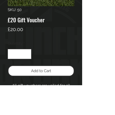
SKU: 50
£20 Gift Voucher
Price
£20.00
Quantity
*
Add to Cart
All gift vouchers are vailed for all
services & products up to 6months
from date of purchase.