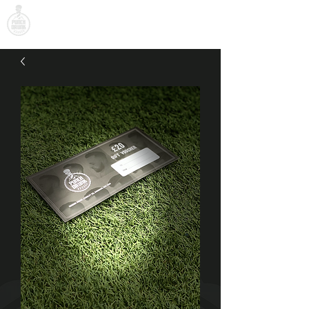
PUNCH DRUNK BARBER